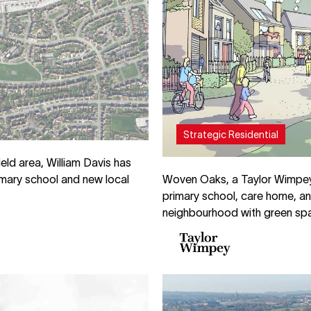
Strategic Residential
eld area, William Davis has
Woven Oaks, a Taylor Wimpey 
rimary school and new local
primary school, care home, an
neighbourhood with green spa