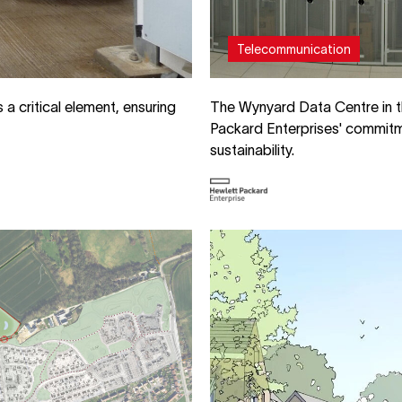
Telecommunication
a critical element, ensuring
The Wynyard Data Centre in t
Packard Enterprises' commit
sustainability.