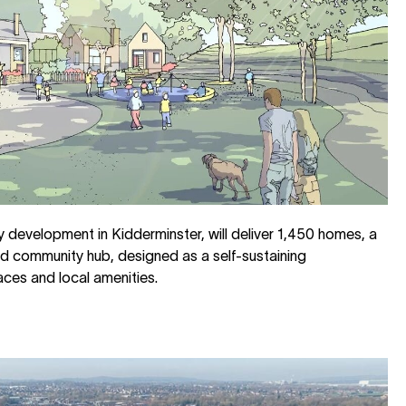
development in Kidderminster, will deliver 1,450 homes, a
d community hub, designed as a self-sustaining
ces and local amenities.