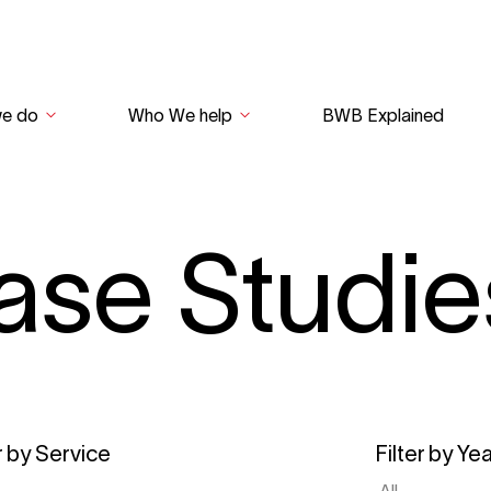
we do
Who We help
BWB Explained
ase Studie
r by Service
Filter by Ye