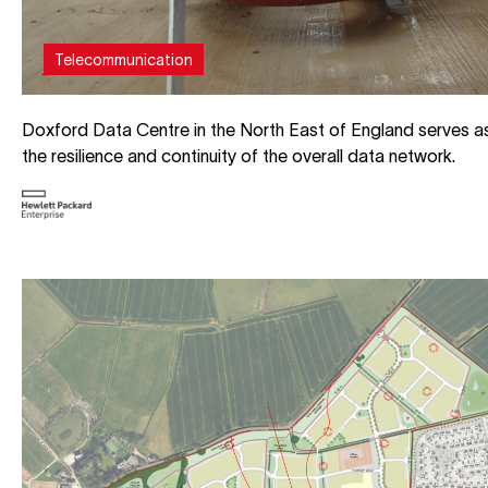
Telecommunication
Doxford Data Centre in the North East of England serves as 
the resilience and continuity of the overall data network.