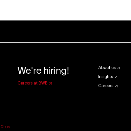
We're hiring!
About us
Insights
Careers at BWB
Careers
y
Class