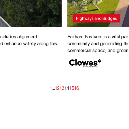
Highways and Bridges
includes alignment
Fairham Pastures is a vital pa
d enhance safety along this
community and generating tho
commercial space, and green 
1
…
12
13
14
15
16