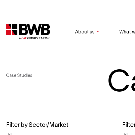
About us
What 
C
Case Studies
Filter by Sector/Market
Filte