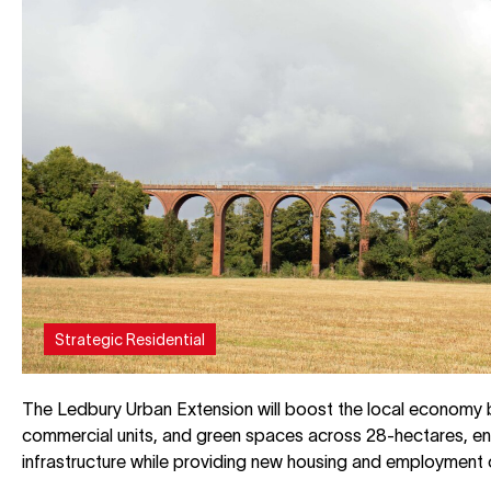
Strategic Residential
The Ledbury Urban Extension will boost the local economy 
commercial units, and green spaces across 28-hectares, en
infrastructure while providing new housing and employment 