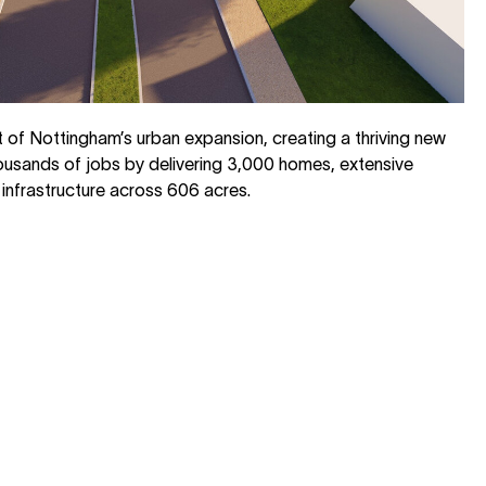
rt of Nottingham’s urban expansion, creating a thriving new
usands of jobs by delivering 3,000 homes, extensive
infrastructure across 606 acres.