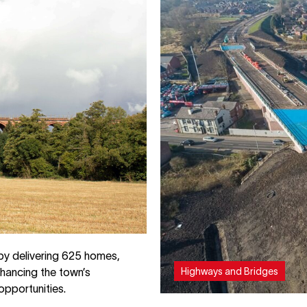
by delivering 625 homes,
Highways and Bridges
hancing the town’s
opportunities.