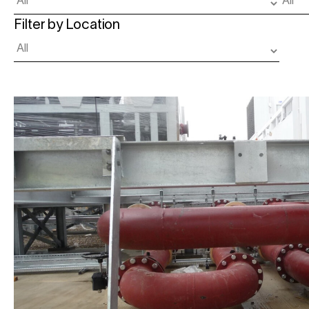
Filter by Location