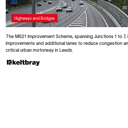
Highways and Bridges
The M621 Improvement Scheme, spanning Junctions 1 to 7, 
improvements and additional lanes to reduce congestion an
critical urban motorway in Leeds.