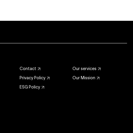
Contact
Our services
Privacy Policy
Our Mission
ESG Policy