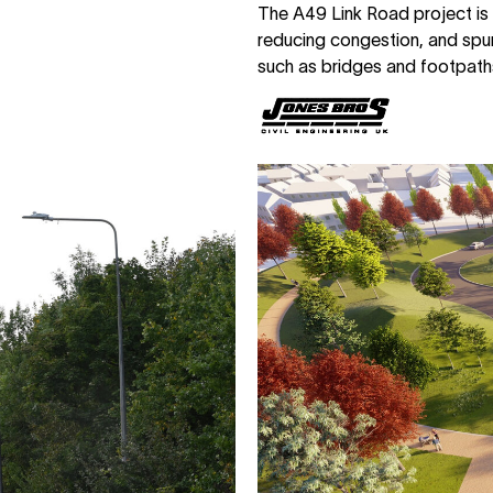
The A49 Link Road project is
reducing congestion, and spur
such as bridges and footpaths,