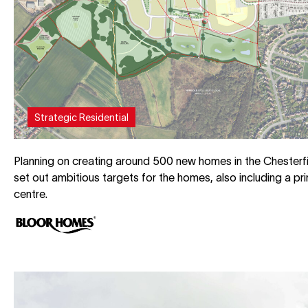
Strategic Residential
Planning on creating around 500 new homes in the Chesterfi
set out ambitious targets for the homes, also including a p
centre.