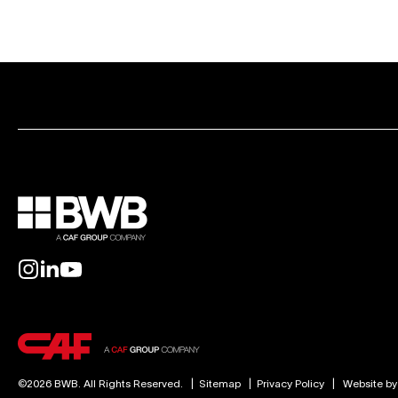
©2026 BWB. All Rights Reserved.
|
Sitemap
|
Privacy Policy
|
Website b