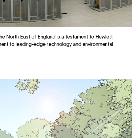
he North East of England is a testament to Hewlett
ment to leading-edge technology and environmental