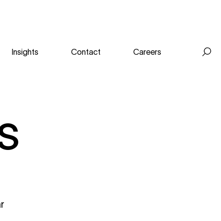
Insights
Contact
Careers
Se
for
s
ar