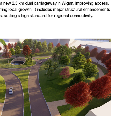
 a new 2.3 km dual carriageway in Wigan, improving access,
ring local growth. It includes major structural enhancements
 setting a high standard for regional connectivity.