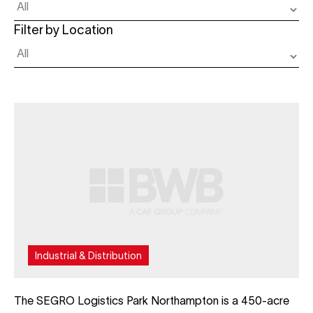
Filter by Location
Industrial & Distribution
The SEGRO Logistics Park Northampton is a 450-acre