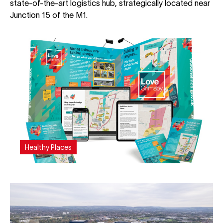
state-of-the-art logistics hub, strategically located near
Junction 15 of the M1.
Healthy Places