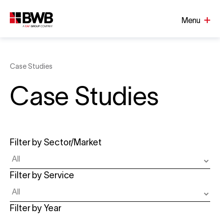
Menu
Case Studies
Case Studies
Filter by Sector/Market
Filter by Service
Filter by Year