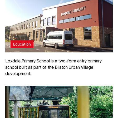
Education
Loxdale Primary School is a two-form entry primary
school built as part of the Bilston Urban Village
development.