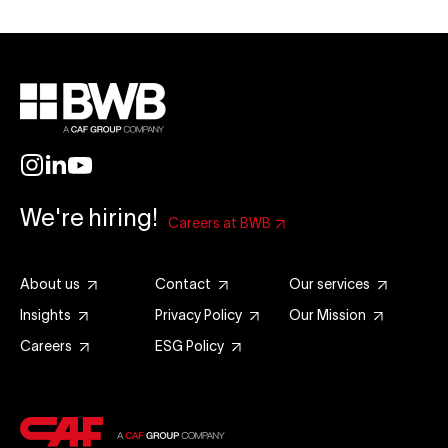
We're hiring!
Careers at BWB
About us
Contact
Our services
Insights
Privacy Policy
Our Mission
Careers
ESG Policy