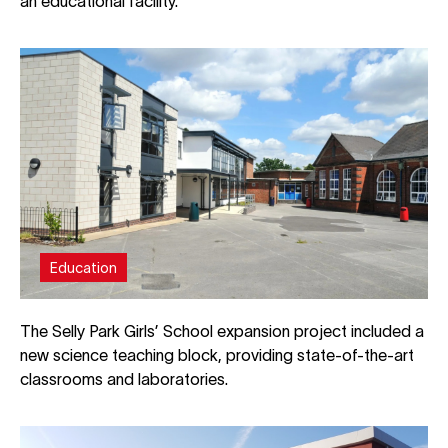
an educational facility.
Education
The Selly Park Girls’ School expansion project included a
new science teaching block, providing state-of-the-art
classrooms and laboratories.