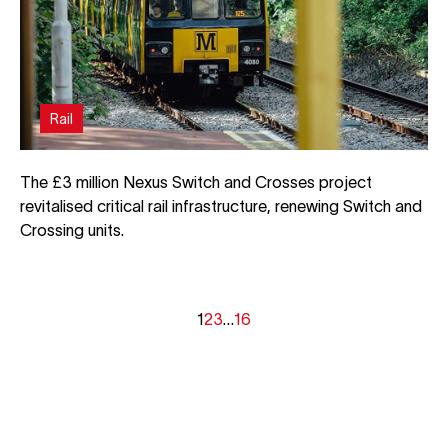
Rail
The £3 million Nexus Switch and Crosses project
revitalised critical rail infrastructure, renewing Switch and
Crossing units.
1
2
3
…
16