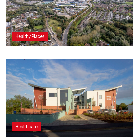
Healthy Places
Healthcare