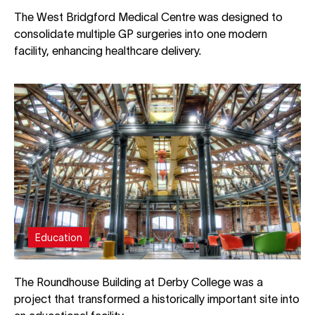
The West Bridgford Medical Centre was designed to
consolidate multiple GP surgeries into one modern
facility, enhancing healthcare delivery.
Education
The Roundhouse Building at Derby College was a
project that transformed a historically important site into