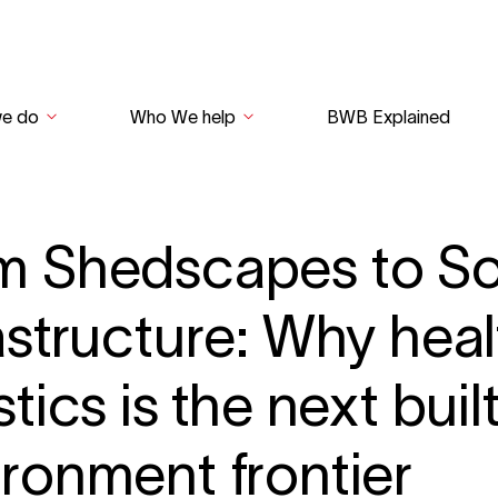
we do
Who We help
BWB Explained
m Shedscapes to So
astructure: Why hea
stics is the next buil
ironment frontier