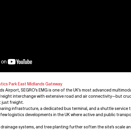
tics Park East Midlands Gateway
s Airport, SEGRO’s EMG is one of the UK’s most advanced multimodal 
freight interchange with extensive road and air connectivity—but crucia
just freight.
haring infrastructure, a dedicated bus terminal, and a shuttle service
e few logistics developments in the UK where active and public transp
drainage systems, and tree planting further soften the site’s scale a