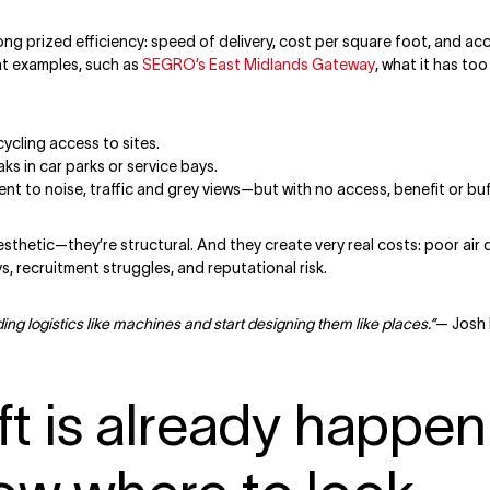
ong prized efficiency: speed of delivery, cost per square foot, and acc
at examples, such as
SEGRO’s East Midlands Gateway
, what it has to
cycling access to sites.
ks in car parks or service bays.
t to noise, traffic and grey views—but with no access, benefit or buf
esthetic—they’re structural. And they create very real costs: poor air
s, recruitment struggles, and reputational risk.
ing logistics like machines and start designing them like places.”
— Josh 
ft is already happe