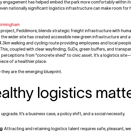
ty engagement has helped embed the park more comfortably within its
ven nationally significant logistics infrastructure can make room for 
Birmingham
oject, Peddimore, blends strategic freight infrastructure with hum
 the wider site has created accessible new green infrastructure and a
.3km walking and cycling route providing employees and local people
 This, coupled with clear wayfinding, SuDs, green buffers, and transp
erceptions from “concrete shed” to civic asset. It’s a logistics site—
piece of a healthier place.
they are the emerging blueprint.
lthy logistics matt
upgrade. It’s a business case, a policy shift, and a social necessity.
ng
: Attracting and retaining logistics talent requires safe, pleasant, w