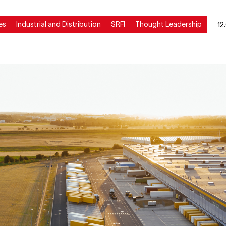
es
Industrial and Distribution
SRFI
Thought Leadership
12