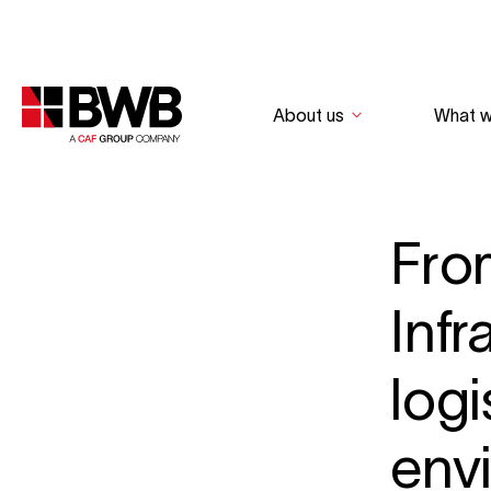
About us
What 
Fro
Infr
logi
env