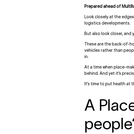
Prepared ahead of Multi
Look closely at the edges 
logistics developments.
But also look closer, and 
These are the back-of-hou
vehicles rather than peo
in.
At a time when place-maki
behind. And yet it’s pre
It’s time to put health at 
A Plac
people