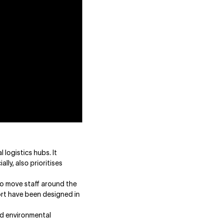
logistics hubs. It
lly, also prioritises
 to move staff around the
ort have been designed in
nd environmental