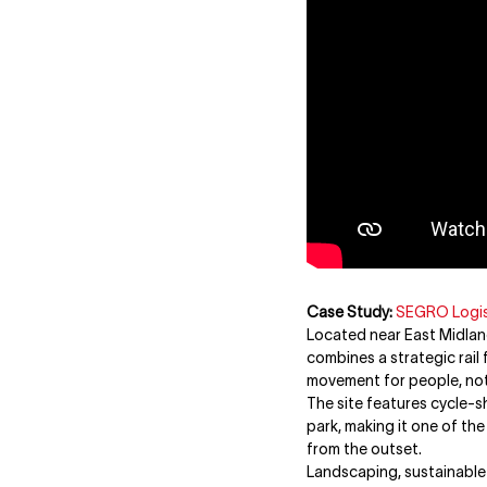
Case Study:
SEGRO Logis
Located near East Midland
combines a strategic rail 
movement for people, not 
The site features cycle-s
park, making it one of th
from the outset.
Landscaping, sustainable 