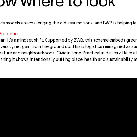
ow where to look
ics models are challenging the old assumptions, and BWB is helping l
Properties
plan, it’s a mindset shift. Supported by BWB, this scheme embeds green
iversity net gain from the ground up. This is logistics reimagined as 
ature and neighbourhoods. Civic in tone. Practical in delivery. Have a 
t thing it shows, intentionally putting place, health and sustainability 