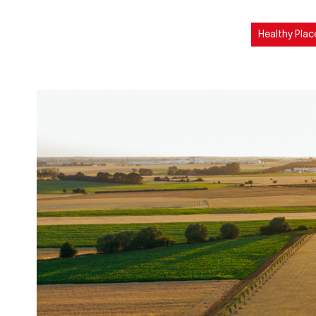
Healthy Plac