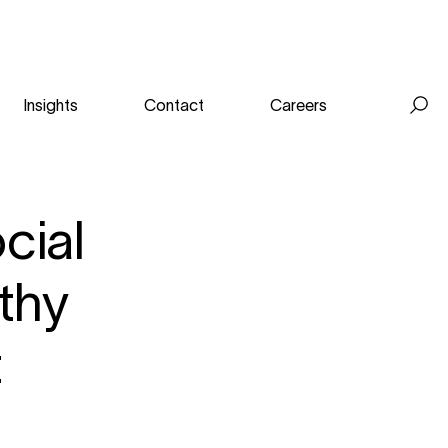
Insights
Contact
Careers
Se
for
cial
lthy
t