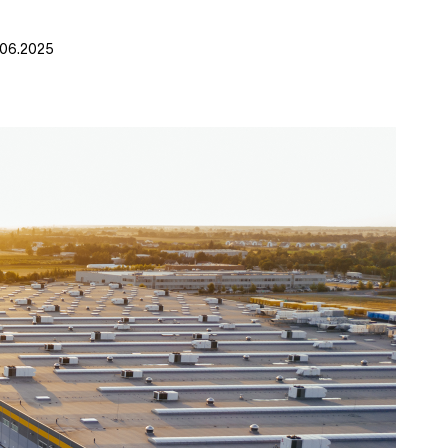
.06.2025