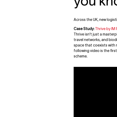
you kn
Across the UK, new logist
Case Study:
Thrive by IM 
Thrive isn’t just a master
travel networks, and biod
space that coexists with n
following video is the firs
scheme.