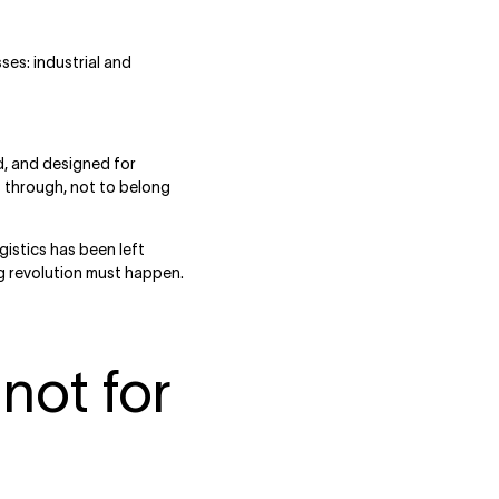
ses: industrial and
d, and designed for
 through, not to belong
istics has been left
g revolution must happen.
not for