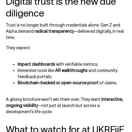
Digital trust is the new due
diligence
Trust is no longer built through credentials alone. Gen Z and
Alpha demand
radical transparency
—delivered digitally, in real
time.
They expect:
Impact dashboards
with verifiable metrics;
Immersive tools like
AR walkthroughs
and community
feedback portals;
Blockchain-backed or open-source proof
of claims.
A glossy brochure won’t win them over. They want
interactive,
ongoing visibility
—not just at launch but across a
development’s life cycle.
What to watch for at UKREiiF