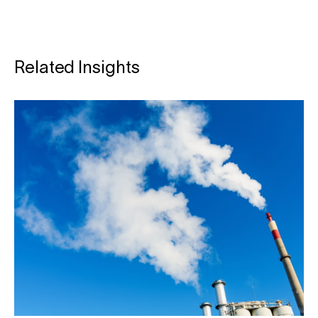
Related Insights