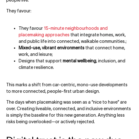
They favour:
They favour
15-minute neighbourhoods and
placemaking approaches
that integrate homes, work,
and public life into connected, walkable communities.;
Mixed-use, vibrant environments
that connect home,
work, and leisure;
Designs that support
mental wellbeing
, inclusion, and
climate resilience.
This marks a shift from car-centric, mono-use developments
to more connected, people-first urban design.
The days when placemaking was seen as a “nice to have” are
over. Creating liveable, connected, and inclusive environments
is simply the baseline for this new generation. Anything less
risks being overlooked—or actively rejected.