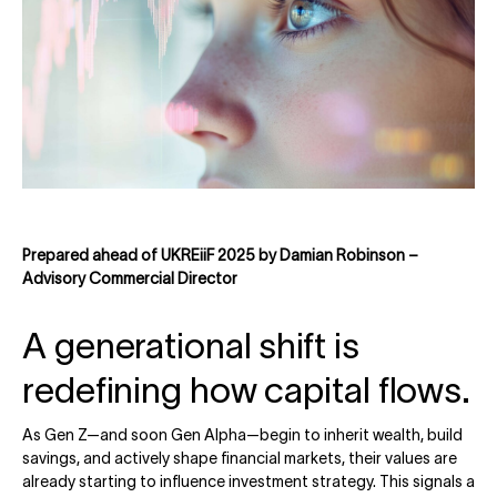
Prepared ahead of UKREiiF 2025 by Damian Robinson –
Advisory Commercial Director
A generational shift is
redefining how capital flows.
As Gen Z—and soon Gen Alpha—begin to inherit wealth, build
savings, and actively shape financial markets, their values are
already starting to influence investment strategy. This signals a