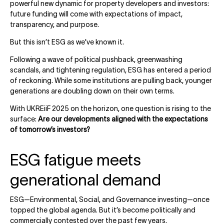
powerful new dynamic for property developers and investors:
future funding will come with expectations of impact,
transparency, and purpose.
But this isn’t ESG as we’ve known it.
Following a wave of political pushback, greenwashing
scandals, and tightening regulation, ESG has entered a period
of reckoning. While some institutions are pulling back, younger
generations are doubling down on their own terms.
With UKREiiF 2025 on the horizon, one question is rising to the
surface:
Are our developments aligned with the expectations
of tomorrow’s investors?
ESG fatigue meets
generational demand
ESG—Environmental, Social, and Governance investing—once
topped the global agenda. But it’s become politically and
commercially contested over the past few years.