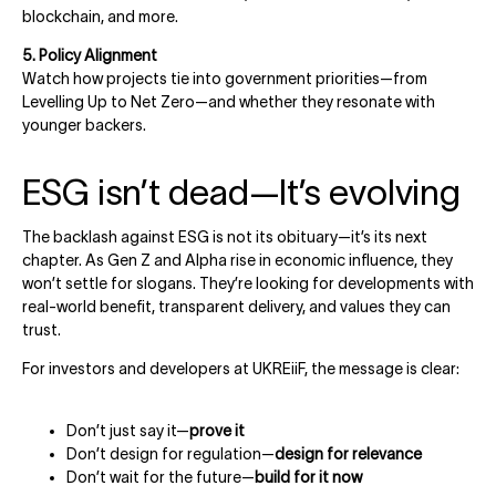
blockchain, and more.
5. Policy Alignment
Watch how projects tie into government priorities—from
Levelling Up to Net Zero—and whether they resonate with
younger backers.
ESG isn’t dead—It’s evolving
The backlash against ESG is not its obituary—it’s its next
chapter. As Gen Z and Alpha rise in economic influence, they
won’t settle for slogans. They’re looking for developments with
real-world benefit, transparent delivery, and values they can
trust.
For investors and developers at UKREiiF, the message is clear:
Don’t just say it—
prove it
Don’t design for regulation—
design for relevance
Don’t wait for the future—
build for it now