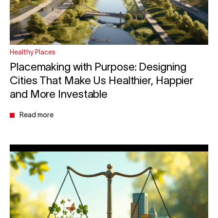
Healthy Places
Placemaking with Purpose: Designing
Cities That Make Us Healthier, Happier
and More Investable
Read more