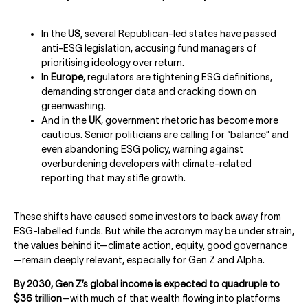
In the
US
, several Republican-led states have passed
anti-ESG legislation, accusing fund managers of
prioritising ideology over return.
In
Europe
, regulators are tightening ESG definitions,
demanding stronger data and cracking down on
greenwashing.
And in the
UK
, government rhetoric has become more
cautious. Senior politicians are calling for “balance” and
even abandoning ESG policy, warning against
overburdening developers with climate-related
reporting that may stifle growth.
These shifts have caused some investors to back away from
ESG-labelled funds. But while the acronym may be under strain,
the values behind it—climate action, equity, good governance
—remain deeply relevant, especially for Gen Z and Alpha.
By 2030, Gen Z’s global income is expected to quadruple to
$36 trillion
—with much of that wealth flowing into platforms