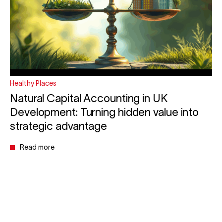
Healthy Places
Natural Capital Accounting in UK
Development: Turning hidden value into
strategic advantage
Read more