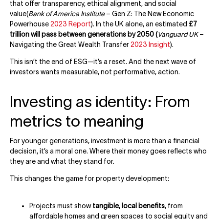
that offer transparency, ethical alignment, and social
value(
Bank of America Institute
– Gen Z: The New Economic
Powerhouse
2023 Report
). In the UK alone, an estimated
£7
trillion will pass between generations by 2050 (
Vanguard UK
–
Navigating the Great Wealth Transfer
2023 Insight
).
This isn’t the end of ESG—it’s a reset. And the next wave of
investors wants measurable, not performative, action.
Investing as identity: From
metrics to meaning
For younger generations, investment is more than a financial
decision, it’s a moral one. Where their money goes reflects who
they are and what they stand for.
This changes the game for property development:
Projects must show
tangible, local benefits
, from
affordable homes and green spaces to social equity and