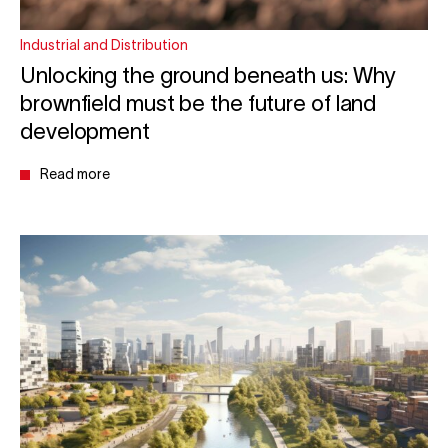
Industrial and Distribution
Unlocking the ground beneath us: Why
brownfield must be the future of land
development
Read more