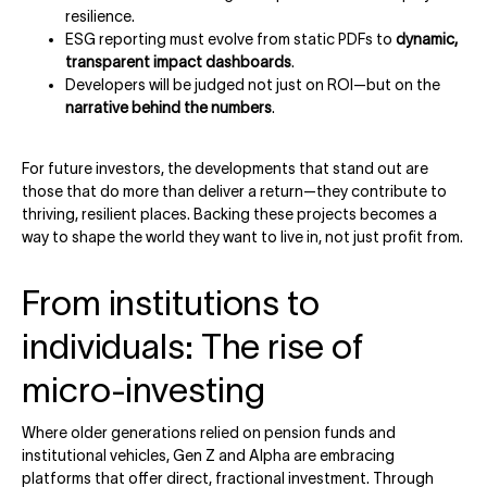
resilience.
ESG reporting must evolve from static PDFs to
dynamic,
transparent impact dashboards
.
Developers will be judged not just on ROI—but on the
narrative behind the numbers
.
For future investors, the developments that stand out are
those that do more than deliver a return—they contribute to
thriving, resilient places. Backing these projects becomes a
way to shape the world they want to live in, not just profit from.
From institutions to
individuals: The rise of
micro-investing
Where older generations relied on pension funds and
institutional vehicles, Gen Z and Alpha are embracing
platforms that offer direct, fractional investment. Through