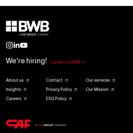
We're hiring!
Careers at BWB
About us
Contact
Our services
Insights
Privacy Policy
Our Mission
Careers
ESG Policy