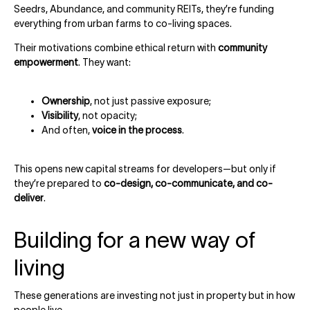
Seedrs, Abundance, and community REITs, they’re funding
everything from urban farms to co-living spaces.
Their motivations combine ethical return with
community
empowerment
. They want:
Ownership
, not just passive exposure;
Visibility
, not opacity;
And often,
voice in the process
.
This opens new capital streams for developers—but only if
they’re prepared to
co-design, co-communicate, and co-
deliver
.
Building for a new way of
living
These generations are investing not just in property but in how
people live.