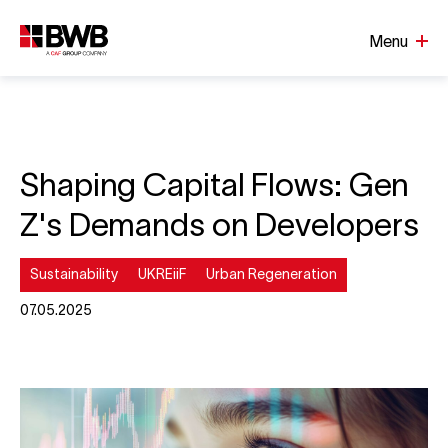
Menu
Shaping Capital Flows: Gen
Z's Demands on Developers
Sustainability
UKREiiF
Urban Regeneration
07.05.2025