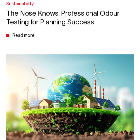
Sustainability
The Nose Knows: Professional Odour
Testing for Planning Success
Read more