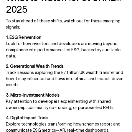
2025
To stay ahead of these shifts, watch out for these emerging
signals:
1. ESG Reinvention
Look for how investors and developers are moving beyond
compliance into performance-led ESG, backed by auditable
data.
2. Generational Wealth Trends
Track sessions exploring the £7 trillion UK wealth transfer and
how it may influence fund flows into ethical and impact-driven
assets.
3. Micro-Investment Models
Pay attention to developers experimenting with shared
ownership, community co-funding, or purpose-led REITs.
4. Digital Impact Tools
Explore technologies transforming how schemes report and
communicate ESG metrics—AR, real-time dashboards,