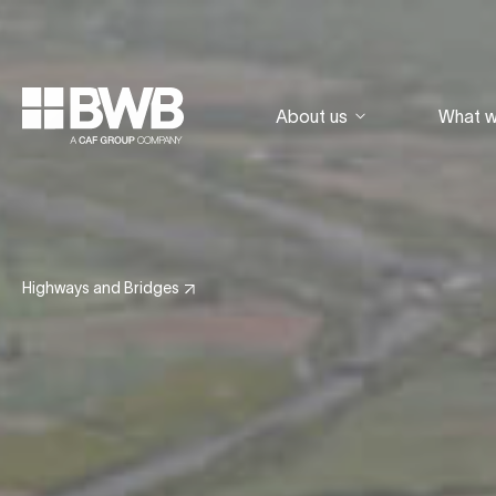
About us
What 
Highways and Bridges