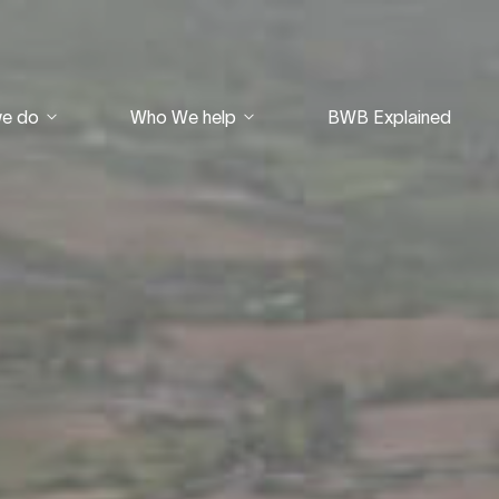
we do
Who We help
BWB Explained